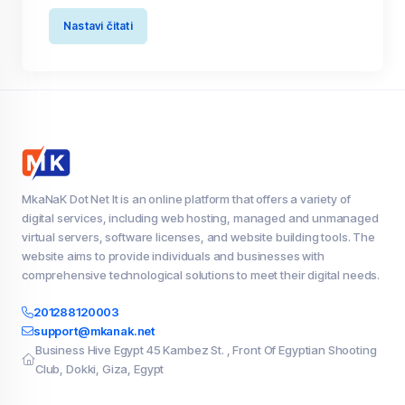
Nastavi čitati
MkaNaK Dot Net It is an online platform that offers a variety of
digital services, including web hosting, managed and unmanaged
virtual servers, software licenses, and website building tools. The
website aims to provide individuals and businesses with
comprehensive technological solutions to meet their digital needs.
201288120003
support@mkanak.net
Business Hive Egypt 45 Kambez St. , Front Of Egyptian Shooting
Club, Dokki, Giza, Egypt