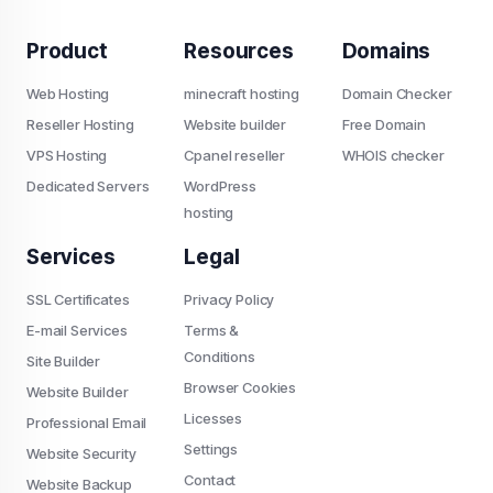
Product
Resources
Domains
Web Hosting
minecraft hosting
Domain Checker
Reseller Hosting
Website builder
Free Domain
VPS Hosting
Cpanel reseller
WHOIS checker
Dedicated Servers
WordPress
hosting
Services
Legal
SSL Certificates
Privacy Policy
E-mail Services
Terms &
Conditions
Site Builder
Browser Cookies
Website Builder
Licesses
Professional Email
Settings
Website Security
Contact
Website Backup