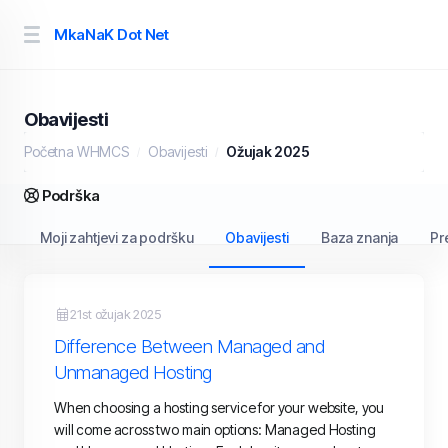
MkaNaK Dot Net
Obavijesti
Početna WHMCS
Obavijesti
Ožujak 2025
Podrška
Moji zahtjevi za podršku
Obavijesti
Baza znanja
Pr
21st ožujak 2025
Difference Between Managed and
Unmanaged Hosting
When choosing a hosting service for your website, you
will come across two main options: Managed Hosting