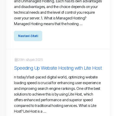
and Unmanaged Hosting. Each has its own advantages
and disadvantages, and the choice depends on your
technical needs and the level of control you require
over your server. 1. What is Managed Hosting?
Managed Hosting means that the hosting ...
Nastavi čitati
20th ožujak 2025
Speeding Up Website Hosting with Lite Host
n today’s fast-paced digital world, optimizing website
loading speed is crucial for enhancing user experience
and improving search engine rankings. One of the best
solutions to achieve this is by using Lite Host, which
offers enhanced performance and superior speed
compared to traditional hosting services. What is Lite
Host? Lite Host is a ...