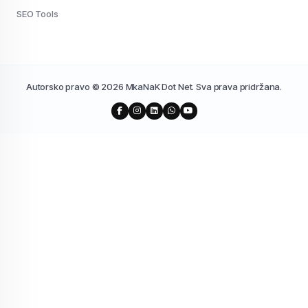
SEO Tools
Autorsko pravo © 2026 MkaNaK Dot Net. Sva prava pridržana.