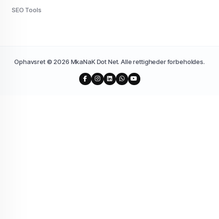
SEO Tools
Ophavsret © 2026 MkaNaK Dot Net. Alle rettigheder forbeholdes.