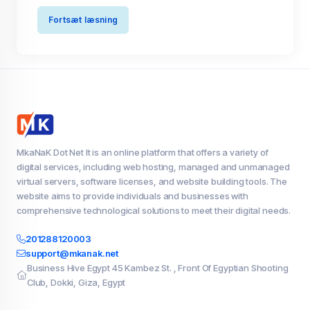
Fortsæt læsning
MkaNaK Dot Net It is an online platform that offers a variety of
digital services, including web hosting, managed and unmanaged
virtual servers, software licenses, and website building tools. The
website aims to provide individuals and businesses with
comprehensive technological solutions to meet their digital needs.
201288120003
support@mkanak.net
Business Hive Egypt 45 Kambez St. , Front Of Egyptian Shooting
Club, Dokki, Giza, Egypt