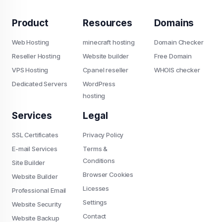
Product
Resources
Domains
Web Hosting
minecraft hosting
Domain Checker
Reseller Hosting
Website builder
Free Domain
VPS Hosting
Cpanel reseller
WHOIS checker
Dedicated Servers
WordPress
hosting
Services
Legal
SSL Certificates
Privacy Policy
E-mail Services
Terms &
Conditions
Site Builder
Browser Cookies
Website Builder
Licesses
Professional Email
Settings
Website Security
Contact
Website Backup