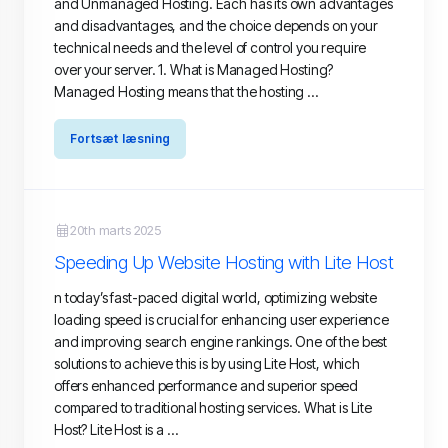
and Unmanaged Hosting. Each has its own advantages
and disadvantages, and the choice depends on your
technical needs and the level of control you require
over your server. 1. What is Managed Hosting?
Managed Hosting means that the hosting ...
Fortsæt læsning
20th marts 2025
Speeding Up Website Hosting with Lite Host
n today’s fast-paced digital world, optimizing website
loading speed is crucial for enhancing user experience
and improving search engine rankings. One of the best
solutions to achieve this is by using Lite Host, which
offers enhanced performance and superior speed
compared to traditional hosting services. What is Lite
Host? Lite Host is a ...