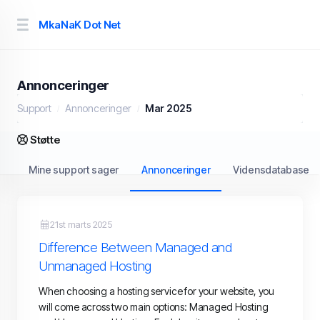
MkaNaK Dot Net
Annonceringer
Support
Annonceringer
Mar 2025
Støtte
Mine support sager
Annonceringer
Vidensdatabase
21st marts 2025
Difference Between Managed and
Unmanaged Hosting
When choosing a hosting service for your website, you
will come across two main options: Managed Hosting