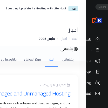
Extend
Speeding Up Website Hosting with Lite Host
اخبار:
اخبار
مارس 2025
اخبار
اعضا
ناحیه کاربری
پشتیبانی
دانلود فایل
مرکز آموزش
اخبار
پشتیبانی
اخبار
مرکز آموزش
وضعیت شبکه
21خیابان مارس 2025
anaged and Unmanaged Hosting
تماس با ما
as its own advantages and disadvantages, and the