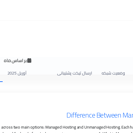
بر اساس ماه
آوریل 2025
ارسال تیکت پشتیبانی
وضعیت شبکه
Difference Between M
me across two main options: Managed Hosting and Unmanaged Hosting. Each h