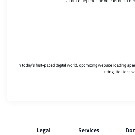
choice depends on your technical need
n today’s fast-paced digital world, optimizing website loading spe
using Lite Host, w
Legal
Services
Do