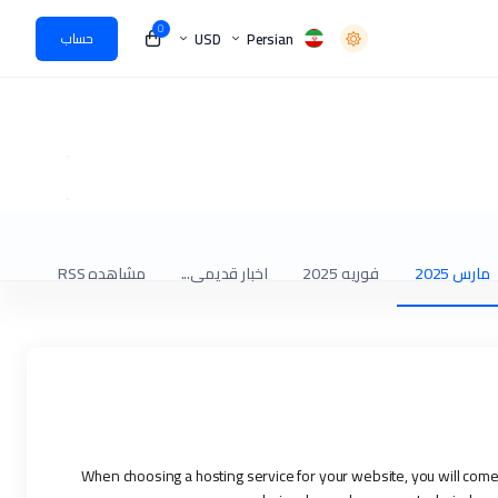
0
USD
Persian
حساب
مشاهده RSS
اخبار قدیمی...
فوریه 2025
مارس 2025
When choosing a hosting service for your website, you will co