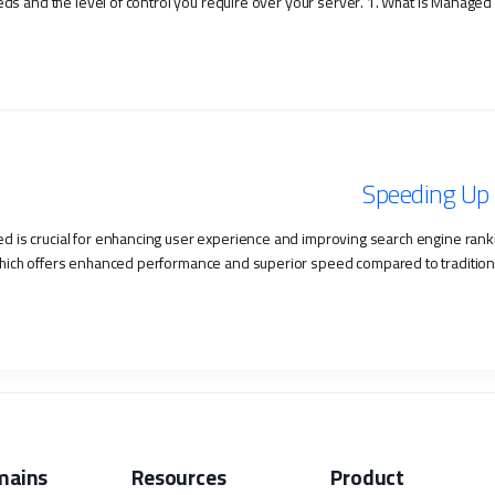
s and the level of control you require over your server. 1. What is Managed H
Speeding Up 
ed is crucial for enhancing user experience and improving search engine rankin
hich offers enhanced performance and superior speed compared to traditional hos
mains
Resources
Product