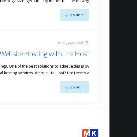
osting? Managed Hosting means that the hosting ...
ادامه مطلب
20th مارس 2025
Website Hosting with Lite Host
gs. One of the best solutions to achieve this is by
ting services. What is Lite Host? Lite Host is a ...
ادامه مطلب