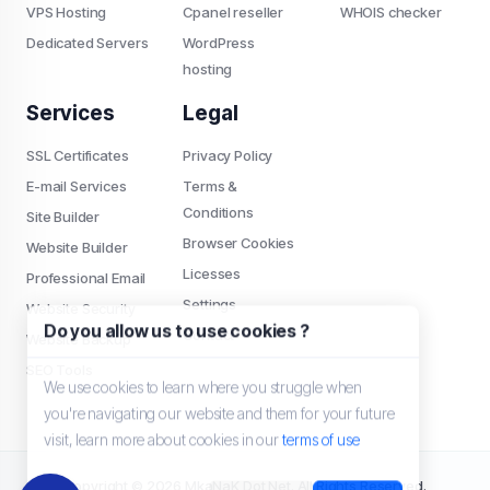
VPS Hosting
Cpanel reseller
WHOIS checker
Dedicated Servers
WordPress
hosting
Services
Legal
SSL Certificates
Privacy Policy
E-mail Services
Terms &
Conditions
Site Builder
Browser Cookies
Website Builder
Licesses
Professional Email
Settings
Website Security
Do you allow us to use cookies ?
Contact
Website Backup
SEO Tools
We use cookies to learn where you struggle when
you're navigating our website and them for your future
visit, learn more about cookies in our
terms of use
Copyright © 2026 MkaNaK Dot Net. All Rights Reserved.