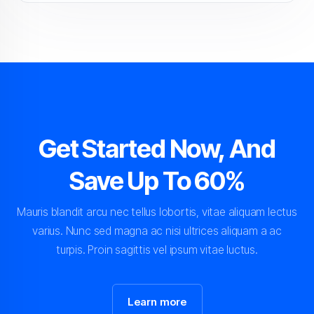
Get Started Now, And
Save Up To 60%
Mauris blandit arcu nec tellus lobortis, vitae aliquam lectus
varius. Nunc sed magna ac nisi ultrices aliquam a ac
turpis. Proin sagittis vel ipsum vitae luctus.
Learn more