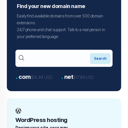
Find your new domain name
Easily find available domains from over 500 domain
extensions.
24/7 phone and chat support. Talk to a real person in
your preferred language.
.
.
com
net
$14.99 USD
$17.99 USD
WordPress hosting
Design your site, your way.