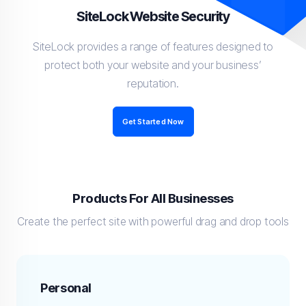
SiteLock Website Security
SiteLock provides a range of features designed to
protect both your website and your business’
reputation.
Get Started Now
Products For All Businesses
Create the perfect site with powerful drag and drop tools
Personal