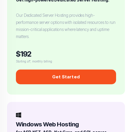
Our Dedicated Server Hosting provides high-
performance server options with isolated resources to run
mission-critical applications where latency and uptime
matters.
$192
Starting at*, monthly billing
Get Started
Windows Web Hosting