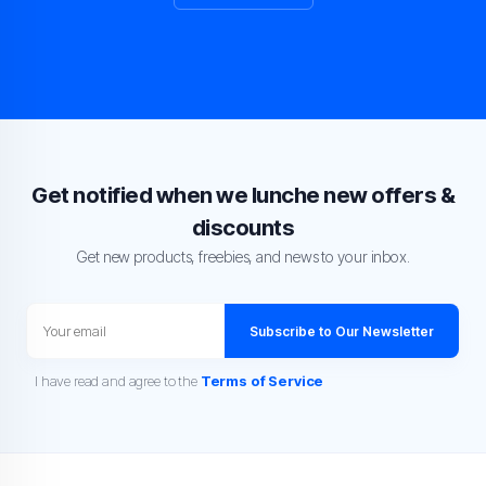
Get notified when we lunche new offers &
discounts
Get new products, freebies, and news to your inbox.
Subscribe to Our Newsletter
I have read and agree to the
Terms of Service