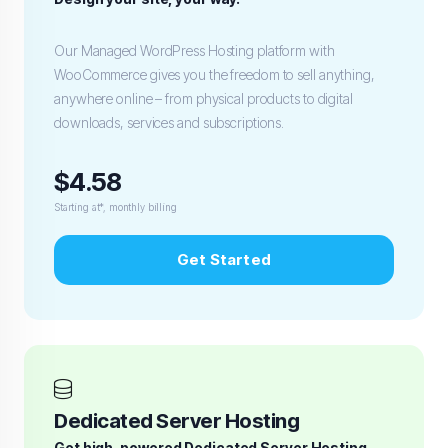
Our Managed WordPress Hosting platform with
WooCommerce gives you the freedom to sell anything,
anywhere online – from physical products to digital
downloads, services and subscriptions.
$4.58
Starting at*, monthly billing
Get Started
Dedicated Server Hosting
Get high-powered Dedicated Server Hosting.