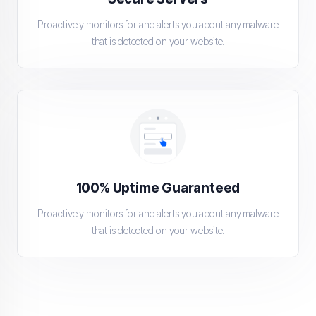
Proactively monitors for and alerts you about any malware
that is detected on your website.
100% Uptime Guaranteed
Proactively monitors for and alerts you about any malware
that is detected on your website.