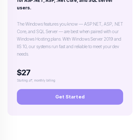
for ASP.NET, ASP, .Net Core, and SQL server
users.
The Windows features you know — ASP.NET, ASP, .NET
Core, and SQL Server — are best when paired with our
Windows Hosting plans. With Windows Server 2019 and
IIS 10, our systems run fast and reliable to meet your dev
needs.
$27
Starting at*, monthly billing
Get Started