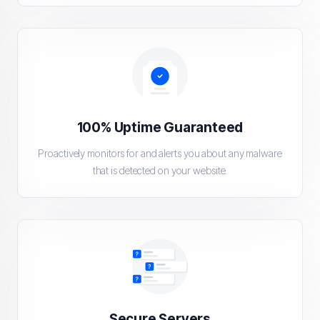
100% Uptime Guaranteed
Proactively monitors for and alerts you about any malware
that is detected on your website.
Secure Servers