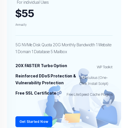
For individual Uses
$55
Annually
5G NVMe Disk Quota 20G Monthly Bandwidth 1 Website
1 Domain 1 Database 5 Mailbox
20X FASTER Turbo Option
WP Toolkit
Reinforced DDoS Protection &
Softaculous (One-
Vulnerability Protection
Click Install Script)
Free SSL Certificate
Free LiteSpeed Cache Plugins
Get Started Now