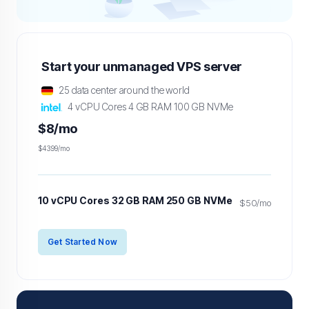
Start your unmanaged VPS server
25 data center around the world
4 vCPU Cores 4 GB RAM 100 GB NVMe
$8/mo
$43.99/mo
10 vCPU Cores 32 GB RAM 250 GB NVMe
$50/mo
Get Started Now