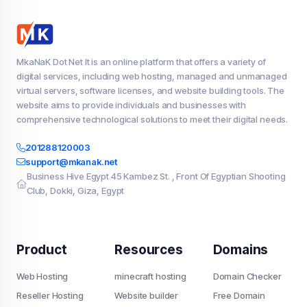
MkaNaK Dot Net It is an online platform that offers a variety of
digital services, including web hosting, managed and unmanaged
virtual servers, software licenses, and website building tools. The
website aims to provide individuals and businesses with
comprehensive technological solutions to meet their digital needs.
201288120003
support@mkanak.net
Business Hive Egypt 45 Kambez St. , Front Of Egyptian Shooting
Club, Dokki, Giza, Egypt
Product
Resources
Domains
Web Hosting
minecraft hosting
Domain Checker
Reseller Hosting
Website builder
Free Domain