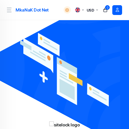
0
MkaNaK Dot Net
USD