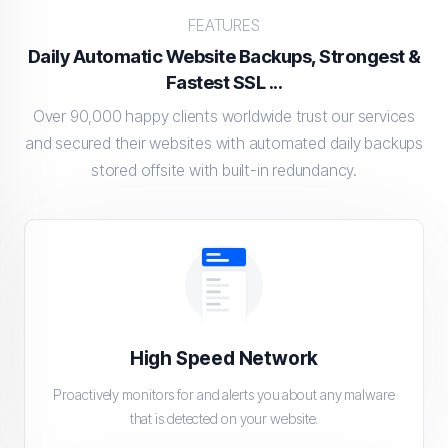
FEATURES
Daily Automatic Website Backups, Strongest &
Fastest SSL ...
Over 90,000 happy clients worldwide trust our services
and secured their websites with automated daily backups
stored offsite with built-in redundancy.
High Speed Network
Proactively monitors for and alerts you about any malware
that is detected on your website.