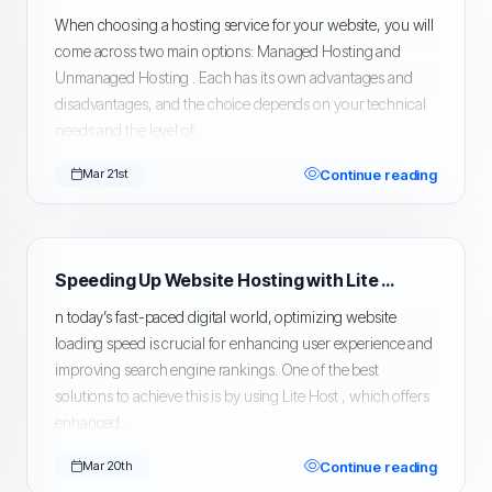
When choosing a hosting service for your website, you will
come across two main options: Managed Hosting and
Unmanaged Hosting . Each has its own advantages and
disadvantages, and the choice depends on your technical
needs and the level of...
Continue reading
Mar 21st
Speeding Up Website Hosting with Lite Host
n today’s fast-paced digital world, optimizing website
loading speed is crucial for enhancing user experience and
improving search engine rankings. One of the best
solutions to achieve this is by using Lite Host , which offers
enhanced...
Continue reading
Mar 20th