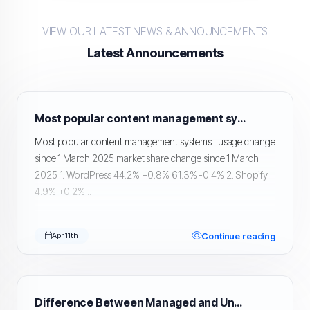
VIEW OUR LATEST NEWS & ANNOUNCEMENTS
Latest Announcements
Most popular content management systems
Most popular content management systems usage change
since 1 March 2025 market share change since 1 March
2025 1. WordPress 44.2% +0.8% 61.3% -0.4% 2. Shopify
4.9% +0.2%...
Continue reading
Apr 11th
Difference Between Managed and Unmanaged Hosting